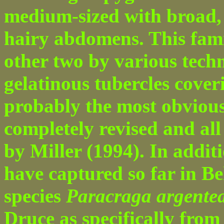
medium-sized with broad, 
hairy abdomens. This fami
other two by various techn
gelatinous tubercles coveri
probably the most obvious
completely revised and all 
by Miller (1994). In additi
have captured so far in Bel
species
Paracraga argente
Druce as specifically from