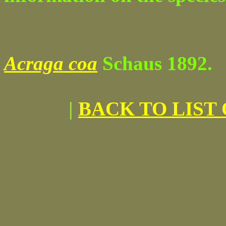
Acraga coa
Schaus 1892.
|
BACK TO LIST