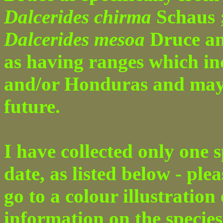
Dalcerides chirma
Schaus 
Dalcerides mesoa
Druce a
as having ranges which i
and/or Honduras and may b
future.
I have collected only one s
date, as listed below - ple
go to a colour illustration
information on the species