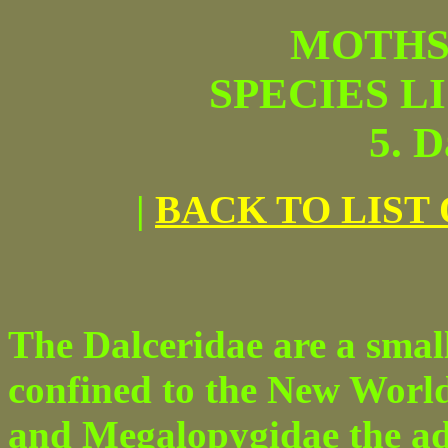
MOTHS
SPECIES L
5. D
|
BACK TO LIST
The Dalceridae are a small
confined to the New World
and Megalopygidae the adu