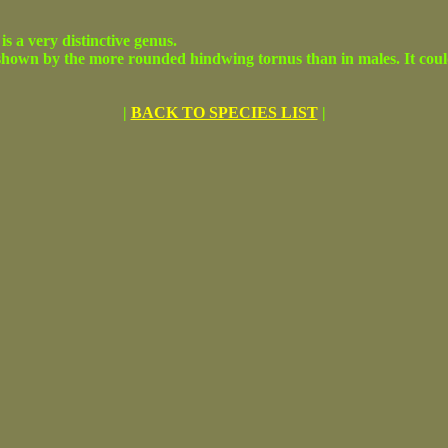
 is a very distinctive genus.
hown by the more rounded hindwing tornus than in males. It could b
|
BACK TO SPECIES LIST
|