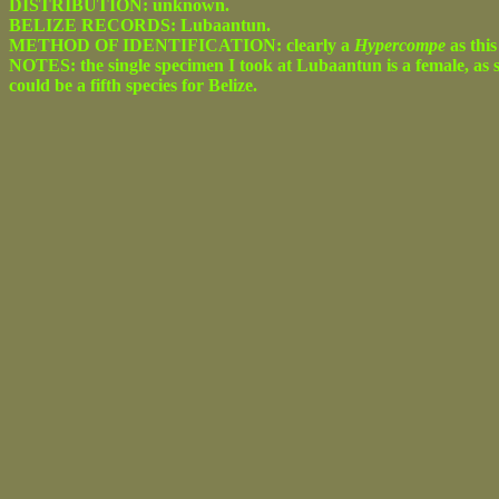
DISTRIBUTION: unknown.
BELIZE RECORDS: Lubaantun.
METHOD OF IDENTIFICATION: clearly a
Hypercompe
as this
NOTES: the single specimen I took at Lubaantun is a female, as s
could be a fifth species for Belize.