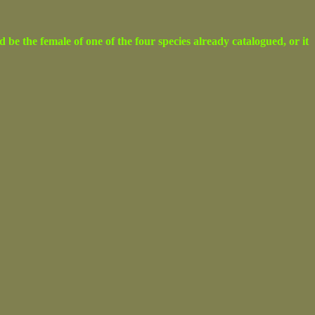
e the female of one of the four species already catalogued, or it