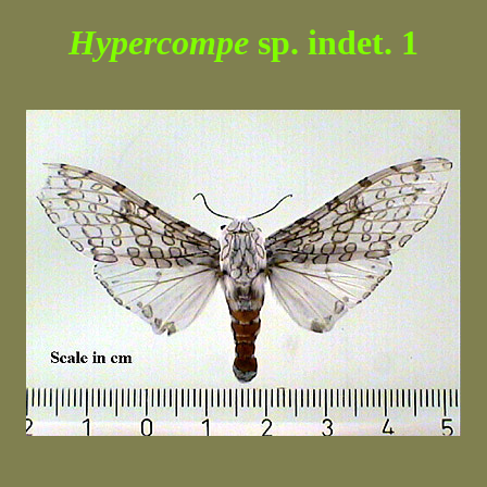
Hypercompe
sp. indet. 1