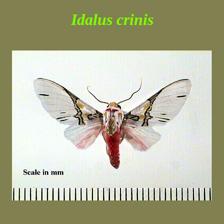
Idalus crinis