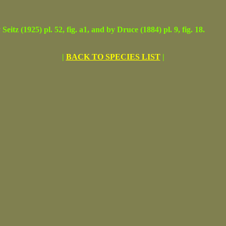
(1925) pl. 52, fig. a1, and by Druce (1884) pl. 9, fig. 18.
|
BACK TO SPECIES LIST
|