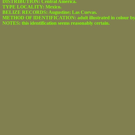
DISTRIBUTION: Central America.
TYPE LOCALITY: Mexico.
BELIZE RECORDS: Augustine; Las Cuevas.
METHOD OF IDENTIFICATION: adult illustrated in colour by Seitz 
NOTES: this identification seems reasonably certain.