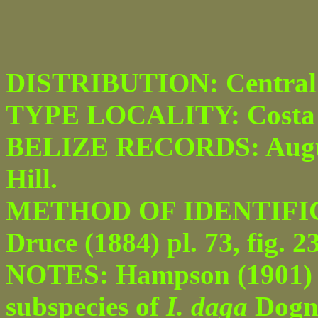
DISTRIBUTION: Central
TYPE LOCALITY: Costa 
BELIZE RECORDS: August
Hill.
METHOD OF IDENTIFICAT
Druce (1884) pl. 73, fig. 23
NOTES: Hampson (1901) pu
subspecies of
I. daga
Dogni