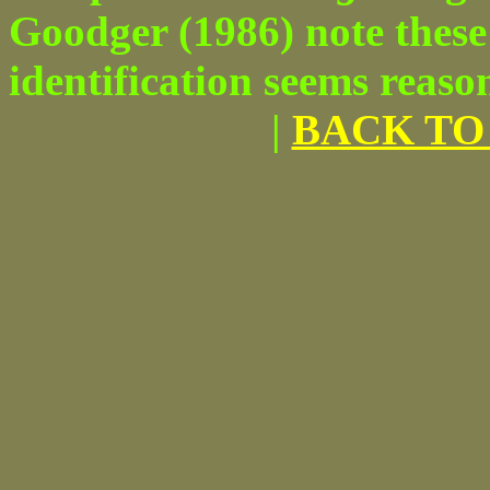
Goodger (1986) note these 
identification seems reaso
|
BACK TO 