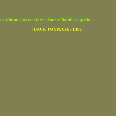
may be an aberrant form of one of the above species.
|
BACK TO SPECIES LIST
|