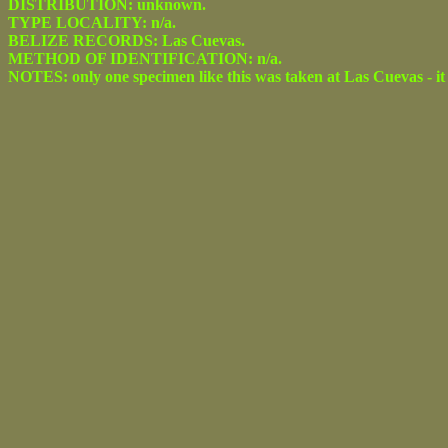
DISTRIBUTION: unknown.
TYPE LOCALITY: n/a.
BELIZE RECORDS: Las Cuevas.
METHOD OF IDENTIFICATION: n/a.
NOTES: only one specimen like this was taken at Las Cuevas - it 