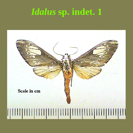
Idalus
sp. indet. 1