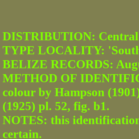
DISTRIBUTION: Central 
TYPE LOCALITY: 'South
BELIZE RECORDS: Augu
METHOD OF IDENTIFICATI
colour by Hampson (1901) p
(1925) pl. 52, fig. b1.
NOTES: this identificatio
certain.