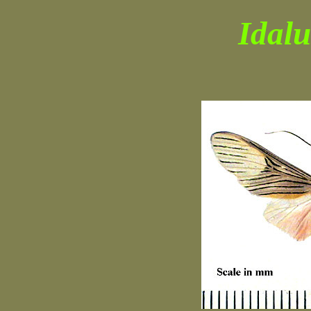
Idalu