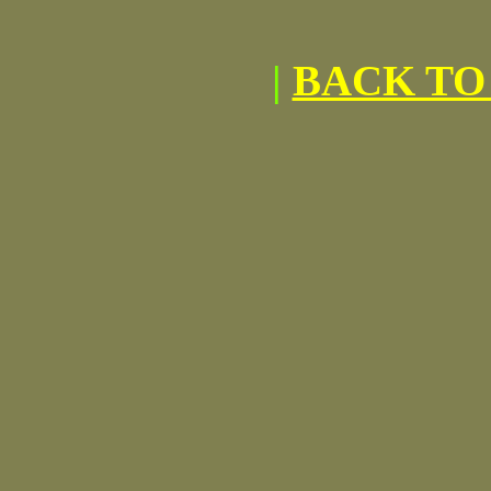
|
BACK TO 