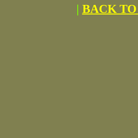
|
BACK TO 