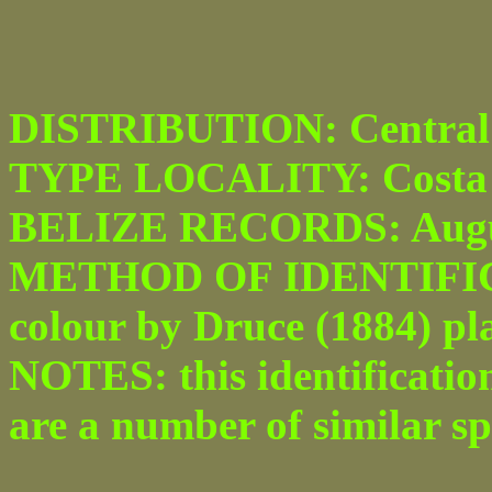
DISTRIBUTION: Central 
TYPE LOCALITY: Costa 
BELIZE RECORDS: Augu
METHOD OF IDENTIFICATI
colour by Druce (1884) plat
NOTES: this identification
are a number of similar spe