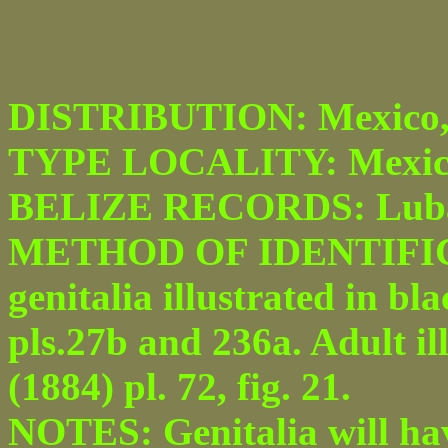
DISTRIBUTION: Mexico, 
TYPE LOCALITY: Mexic
BELIZE RECORDS: Luba
METHOD OF IDENTIFICA
genitalia illustrated in b
pls.27b and 236a. Adult il
(1884) pl. 72, fig. 21.
NOTES: Genitalia will hav