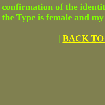
confirmation of the identit
the Type is female and my 
|
BACK TO 