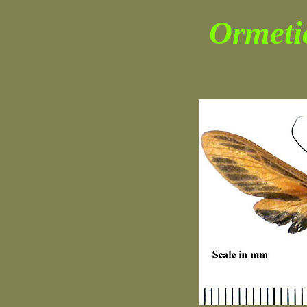
Ormeti