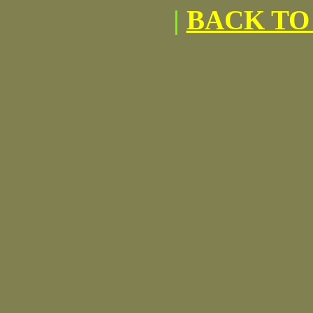
|
BACK TO 