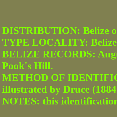
DISTRIBUTION: Belize o
TYPE LOCALITY: Belize
BELIZE RECORDS: Augus
Pook's Hill.
METHOD OF IDENTIFICAT
illustrated by Druce (1884) 
NOTES: this identification