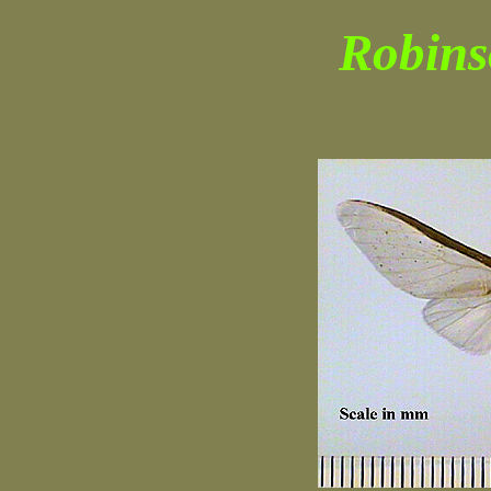
Robins