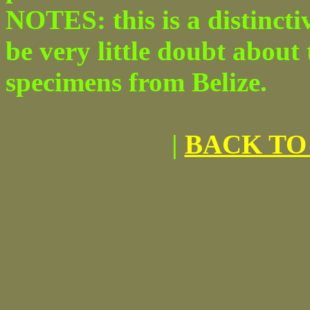
NOTES: this is a distincti
be very little doubt about 
specimens from Belize.
|
BACK TO 