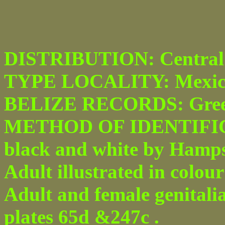
DISTRIBUTION: Central 
TYPE LOCALITY: Mexic
BELIZE RECORDS: Greenhi
METHOD OF IDENTIFICATI
black and white by Hampson
Adult illustrated in colour
Adult and female genitali
plates 65d &247c .