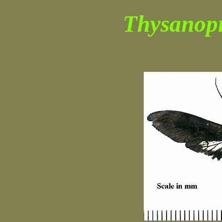
Thysanop