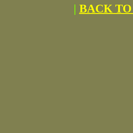
|
BACK TO 