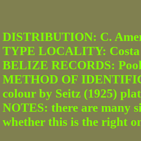
DISTRIBUTION: C. Amer
TYPE LOCALITY: Costa 
BELIZE RECORDS: Pook'
METHOD OF IDENTIFICATI
colour by Seitz (1925) plate
NOTES: there are many sim
whether this is the right o