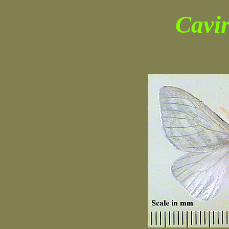
Cavir