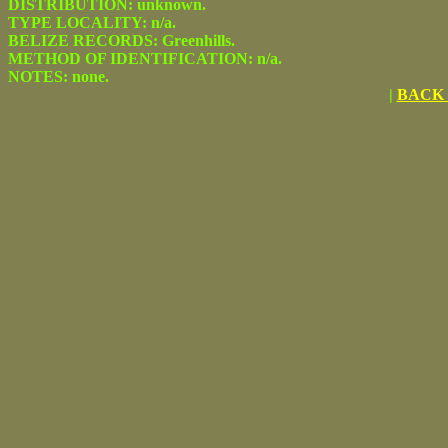
DISTRIBUTION: unknown.
TYPE LOCALITY: n/a.
BELIZE RECORDS: Greenhills.
METHOD OF IDENTIFICATION: n/a.
NOTES: none.
|
BACK 