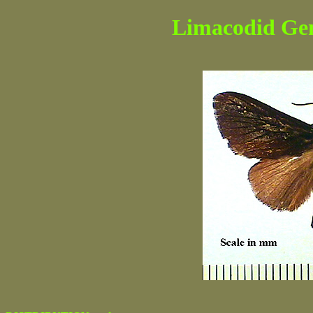
Limacodid Genu