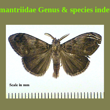
mantriidae Genus & species indet