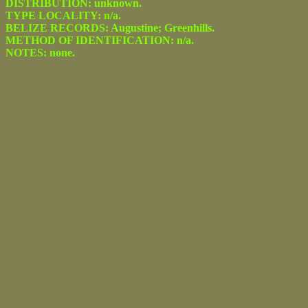
DISTRIBUTION: unknown.
TYPE LOCALITY: n/a.
BELIZE RECORDS: Augustine; Greenhills.
METHOD OF IDENTIFICATION: n/a.
NOTES: none.