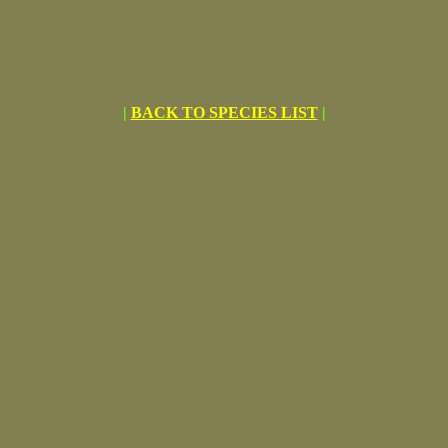
|
BACK TO SPECIES LIST
|