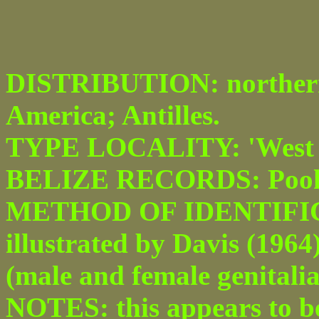
DISTRIBUTION: northern
America; Antilles.
TYPE LOCALITY: 'West I
BELIZE RECORDS: Pook's
METHOD OF IDENTIFICAT
illustrated by Davis (1964
(male and female genitalia
NOTES: this appears to be 