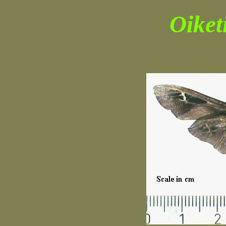
Oiket