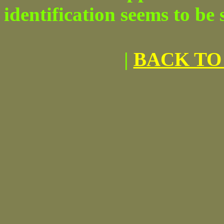
identification seems to be
|
BACK TO 