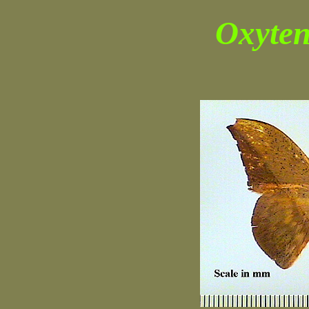
Oxyten