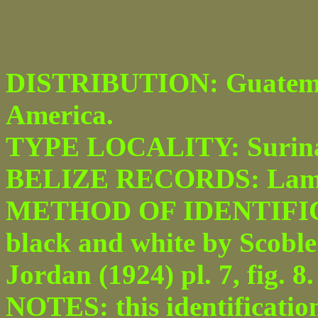
DISTRIBUTION: Guatemal
America.
TYPE LOCALITY: Surin
BELIZE RECORDS: Lam
METHOD OF IDENTIFICATI
black and white by Scoble 
Jordan (1924) pl. 7, fig. 8.
NOTES: this identificatio