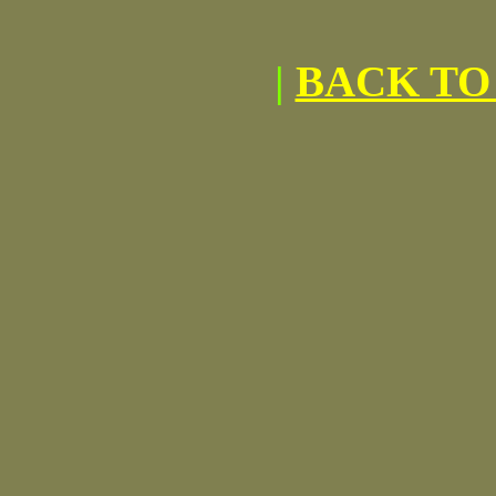
|
BACK TO 