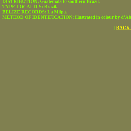
DISTRIBUTION: Guatemala to southern Brazil.
TYPE LOCALITY: Brazil.
BELIZE RECORDS: La Milpa.
METHOD OF IDENTIFICATION: illustrated in colour by d’Abre
|
BACK 