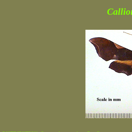
Calli