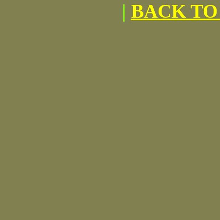
|
BACK TO 