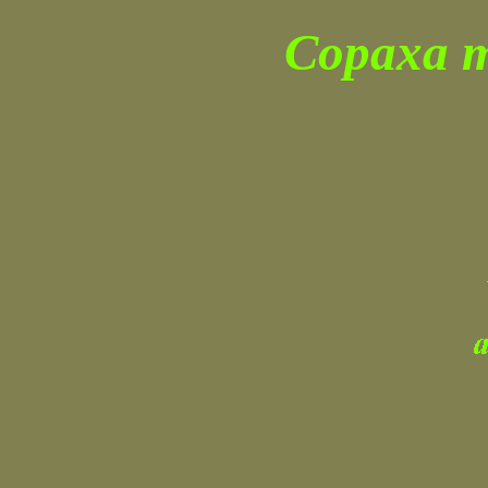
Copaxa m