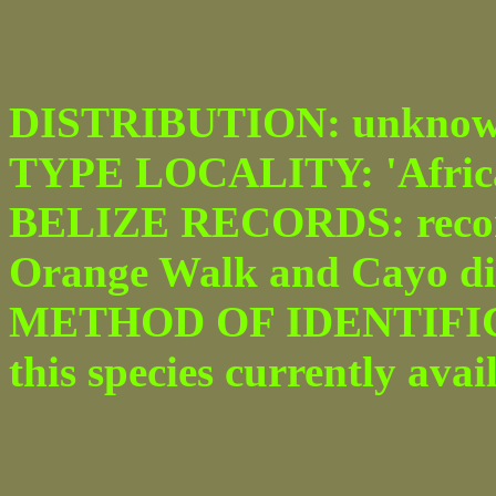
DISTRIBUTION: unknown
TYPE LOCALITY: 'Africa'
BELIZE RECORDS: recor
Orange Walk and Cayo dis
METHOD OF IDENTIFICAT
this species currently avai