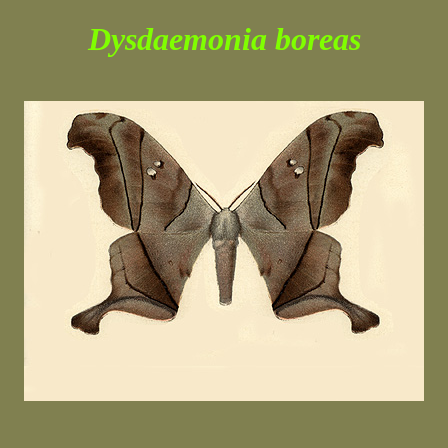
Dysdaemonia boreas