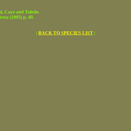
, Cayo and Toledo.
ra (1995) p. 49.
|
BACK TO SPECIES LIST
|