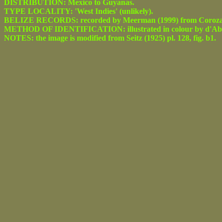
DISTRIBUTION: Mexico to Guyanas.
TYPE LOCALITY: 'West Indies' (unlikely).
BELIZE RECORDS: recorded by Meerman (1999) from Corozal
METHOD OF IDENTIFICATION: illustrated in colour by d'Abre
NOTES: the image is modified from Seitz (1925) pl. 128, fig. b1.