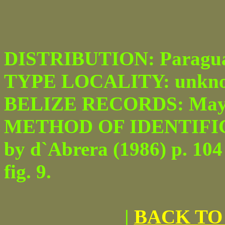
DISTRIBUTION: Paraguay 
TYPE LOCALITY: unkn
BELIZE RECORDS: Maya 
METHOD OF IDENTIFICATI
by d`Abrera (1986) p. 104
fig. 9.
|
BACK TO 