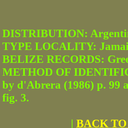
DISTRIBUTION: Argentina
TYPE LOCALITY: Jamai
BELIZE RECORDS: Greenhi
METHOD OF IDENTIFICATI
by d'Abrera (1986) p. 99 
fig. 3.
|
BACK TO 