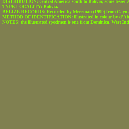
DISTRIBUTION: central America south to Bolivia; some lesser An
TYPE LOCALITY: Bolivia.
BELIZE RECORDS: Recorded by Meerman (1999) from Cayo and
METHOD OF IDENTIFICATION: illustrated in colour by d’Abre
NOTES: the illustrated specimen is one from Dominica, West Indie