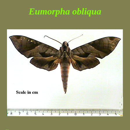
Eumorpha obliqua