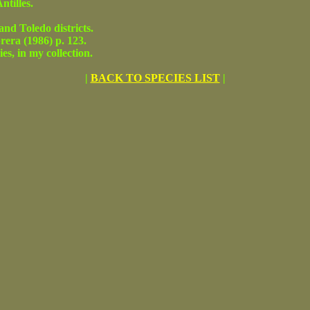
tilles.
 Toledo districts.
ra (1986) p. 123.
s, in my collection.
|
BACK TO SPECIES LIST
|