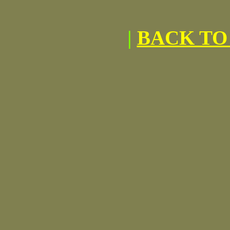
|
BACK TO 