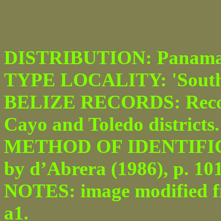
DISTRIBUTION: Panama t
TYPE LOCALITY: 'South
BELIZE RECORDS: Recor
Cayo and Toledo districts.
METHOD OF IDENTIFICATI
by d’Abrera (1986), p. 101
NOTES: image modified fro
a1.