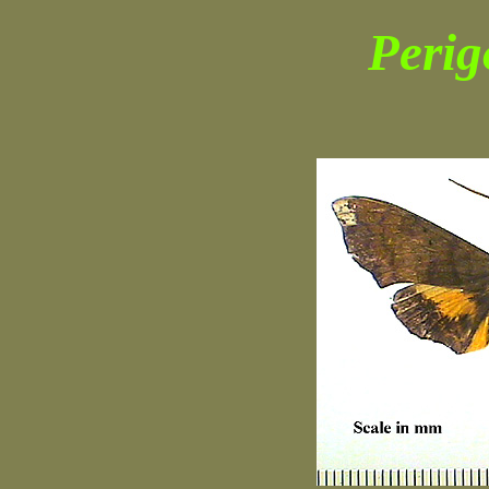
Perig