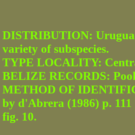
DISTRIBUTION: Uruguay t
variety of subspecies.
TYPE LOCALITY: Centra
BELIZE RECORDS: Pook’
METHOD OF IDENTIFICATI
by d'Abrera (1986) p. 111
fig. 10.