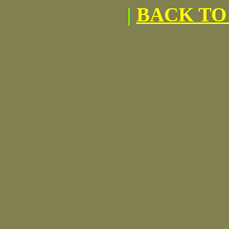
|
BACK TO 