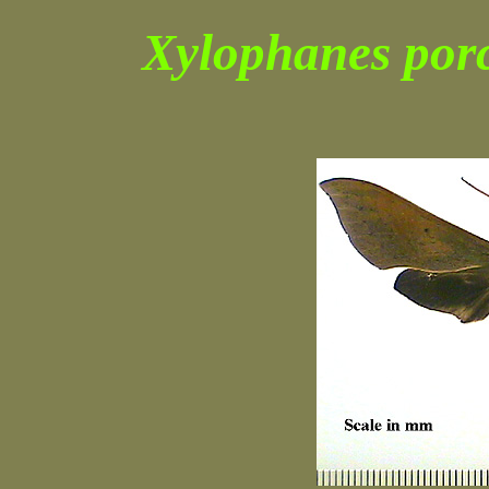
Xylophanes por