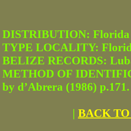
DISTRIBUTION: Florida to
TYPE LOCALITY: Florid
BELIZE RECORDS: Luba
METHOD OF IDENTIFICATI
by d’Abrera (1986) p.171.
|
BACK TO 