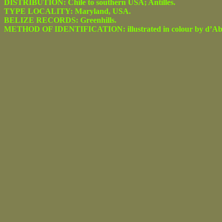
DISTRIBUTION: Chile to southern USA; Antilles.
TYPE LOCALITY: Maryland, USA.
BELIZE RECORDS: Greenhills.
METHOD OF IDENTIFICATION: illustrated in colour by d’Abrera 