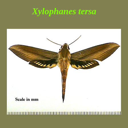
Xylophanes tersa