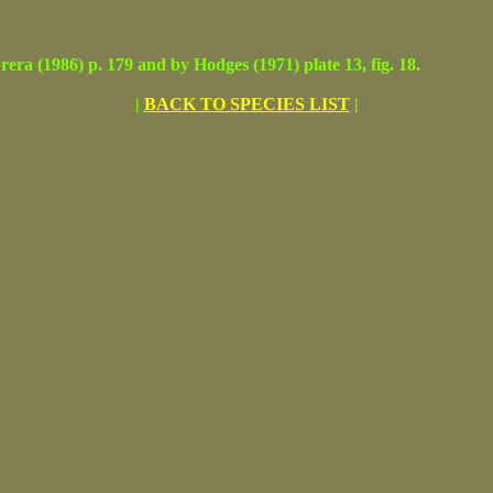
(1986) p. 179 and by Hodges (1971) plate 13, fig. 18.
|
BACK TO SPECIES LIST
|