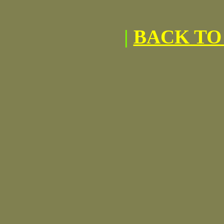
|
BACK TO 