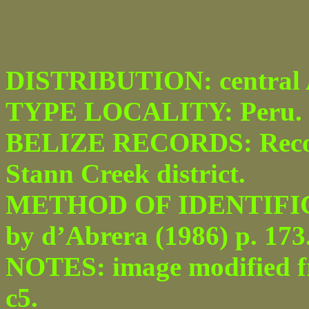
DISTRIBUTION: central A
TYPE LOCALITY: Peru.
BELIZE RECORDS: Recor
Stann Creek district.
METHOD OF IDENTIFICATI
by d’Abrera (1986) p. 173
NOTES: image modified fro
c5.