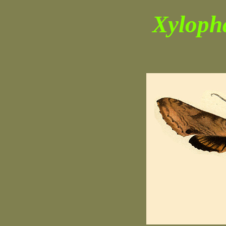
Xyloph