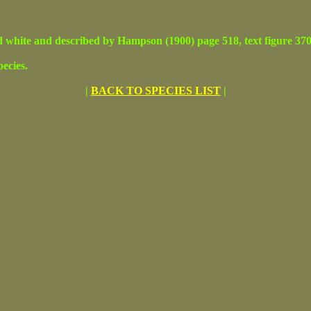
 and described by Hampson (1900) page 518, text figure 370. Adu
ecies.
|
BACK TO SPECIES LIST
|