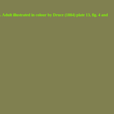
lt illustrated in colour by Druce (1884) plate 13, fig. 4 and