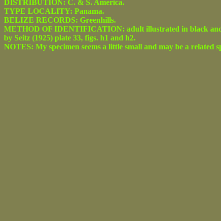
DISTRIBUTION: C. & S. America.
TYPE LOCALITY: Panama.
BELIZE RECORDS: Greenhills.
METHOD OF IDENTIFICATION: adult illustrated in black and white
by Seitz (1925) plate 33, figs. h1 and h2.
NOTES: My specimen seems a little small and may be a related sp