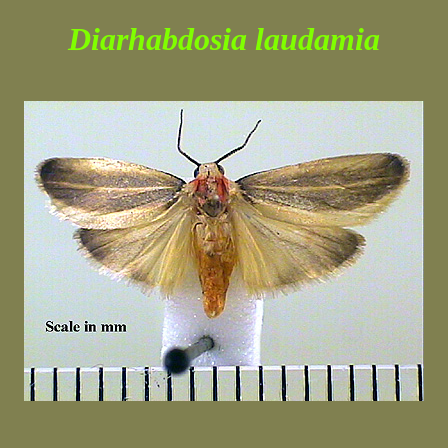
Diarhabdosia laudamia