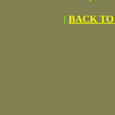
|
BACK TO 