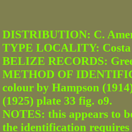
DISTRIBUTION: C. Amer
TYPE LOCALITY: Costa 
BELIZE RECORDS: Green
METHOD OF IDENTIFICATI
colour by Hampson (1914) p
(1925) plate 33 fig. o9.
NOTES: this appears to be 
the identification require