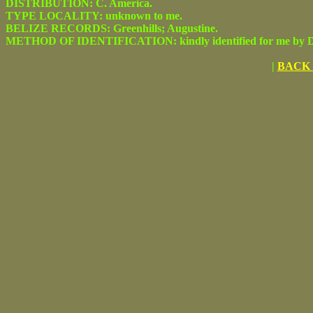
DISTRIBUTION: C. America.
TYPE LOCALITY: unknown to me.
BELIZE RECORDS: Greenhills; Augustine.
METHOD OF IDENTIFICATION: kindly identified for me by Dr.
|
BACK 