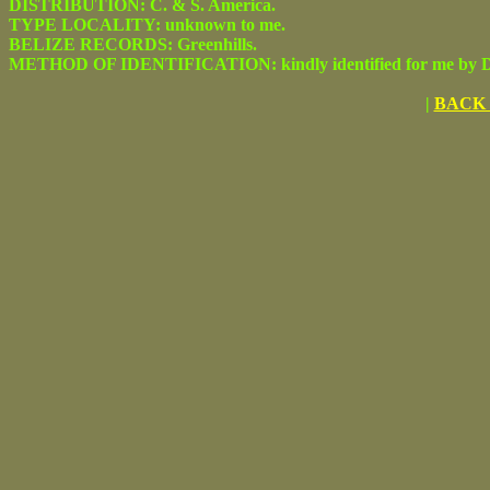
DISTRIBUTION: C. & S. America.
TYPE LOCALITY: unknown to me.
BELIZE RECORDS: Greenhills.
METHOD OF IDENTIFICATION: kindly identified for me by Dr.
|
BACK 