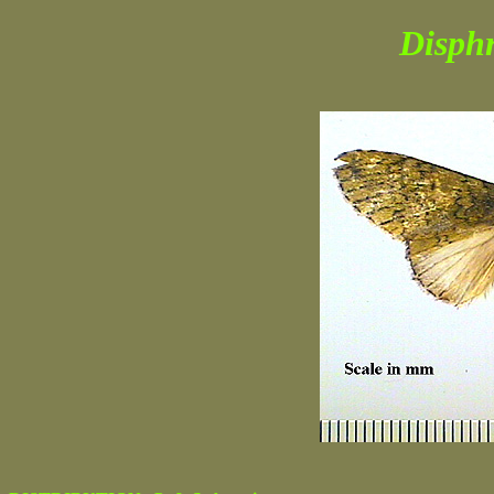
Disphr