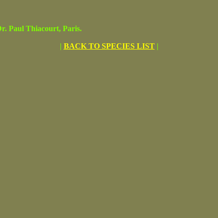
 Paul Thiacourt, Paris.
|
BACK TO SPECIES LIST
|