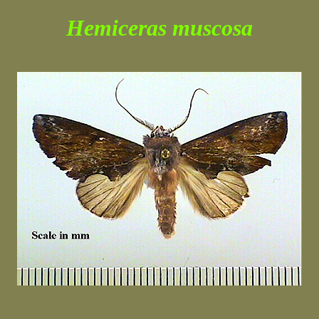
Hemiceras muscosa