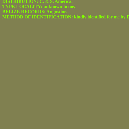
DISTRIBUTION: C. & S. America.
TYPE LOCALITY: unknown to me.
BELIZE RECORDS: Augustine.
METHOD OF IDENTIFICATION: kindly identified for me by Dr.