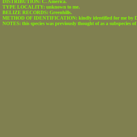
DISTRIBUTION: C. America.
TYPE LOCALITY: unknown to me.
BELIZE RECORDS: Greenhills.
METHOD OF IDENTIFICATION: kindly identified for me by Dr.
NOTES: this species was previously thought of as a subspecies o