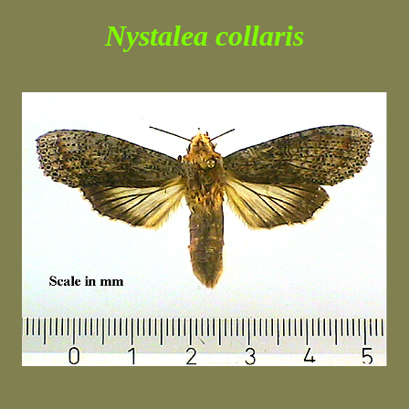
Nystalea collaris