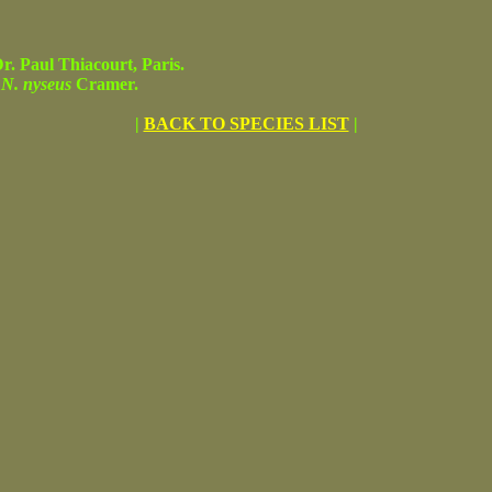
 Paul Thiacourt, Paris.
f
N. nyseus
Cramer.
|
BACK TO SPECIES LIST
|