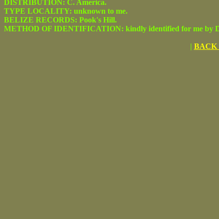
DISTRIBUTION: C. America.
TYPE LOCALITY: unknown to me.
BELIZE RECORDS: Pook's Hill.
METHOD OF IDENTIFICATION: kindly identified for me by Dr.
|
BACK 