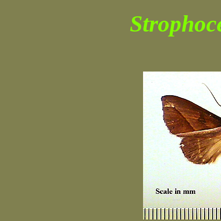
Strophoce