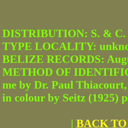
DISTRIBUTION: S. & C. 
TYPE LOCALITY: unkno
BELIZE RECORDS: Augu
METHOD OF IDENTIFICATI
me by Dr. Paul Thiacourt, 
in colour by Seitz (1925) pl
|
BACK TO 