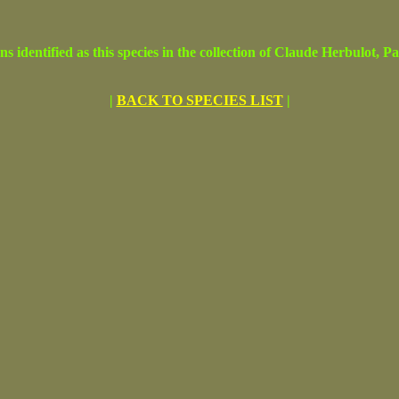
ified as this species in the collection of Claude Herbulot, Par
|
BACK TO SPECIES LIST
|