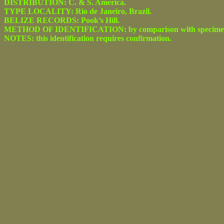
DISTRIBUTION: C. & S. America.
TYPE LOCALITY: Rio de Janeiro, Brazil.
BELIZE RECORDS: Pook’s Hill.
METHOD OF IDENTIFICATION: by comparison with specimens ident
NOTES: this identification requires confirmation.