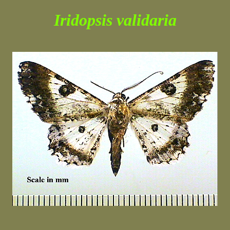
Iridopsis validaria