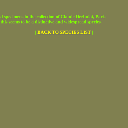
cimens in the collection of Claude Herbulot, Paris.
this seems to be a distinctive and widespread species.
|
BACK TO SPECIES LIST
|