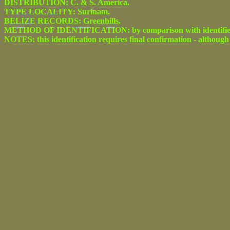
DISTRIBUTION: C. & S. America.
TYPE LOCALITY: Surinam.
BELIZE RECORDS: Greenhills.
METHOD OF IDENTIFICATION: by comparison with identified spe
NOTES: this identification requires final confirmation - although 