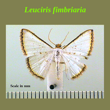
Leuciris fimbriaria