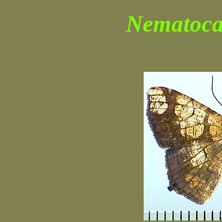
Nematoca