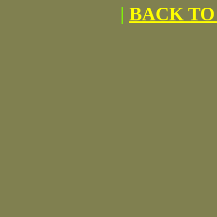
|
BACK TO 