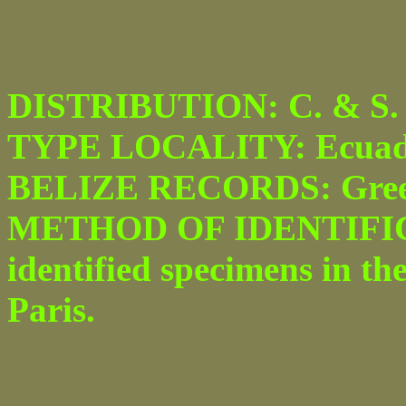
DISTRIBUTION: C. & S. 
TYPE LOCALITY: Ecuad
BELIZE RECORDS: Greenhi
METHOD OF IDENTIFICA
identified specimens in th
Paris.