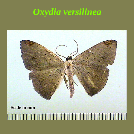
Oxydia versilinea