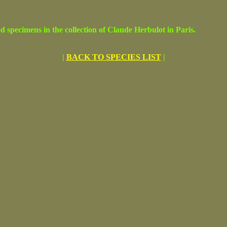
cimens in the collection of Claude Herbulot in Paris.
|
BACK TO SPECIES LIST
|