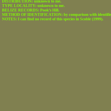
DISTRIBUTION: unknown to me.
TYPE LOCALITY: unknown to me.
BELIZE RECORDS: Pook’s Hill.
METHOD OF IDENTIFICATION: by comparison with identified spe
NOTES: I can find no record of this species in Scoble (1999).