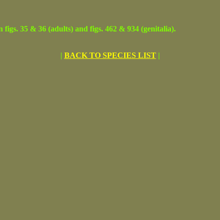
. 35 & 36 (adults) and figs. 462 & 934 (genitalia).
|
BACK TO SPECIES LIST
|