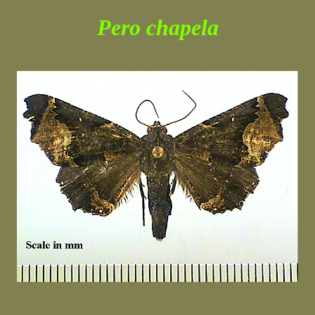
Pero chapela