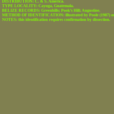
DISTRIBUTION: C. & S. America.
TYPE LOCALITY: Cayuga, Guatemala.
BELIZE RECORDS: Greenhills; Pook’s Hill; Augustine.
METHOD OF IDENTIFICATION: illustrated by Poole (1987) on figs
NOTES: this identification requires confirmation by dissection.