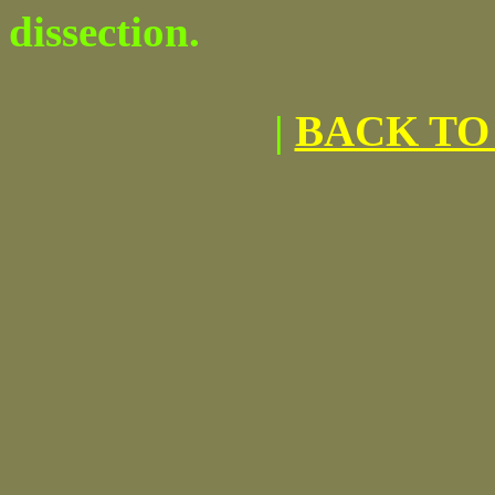
dissection.
|
BACK TO 