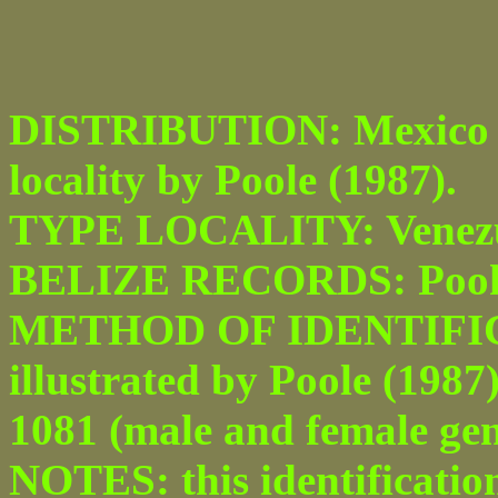
DISTRIBUTION: Mexico to
locality by Poole (1987).
TYPE LOCALITY: Venezu
BELIZE RECORDS: Pook’s 
METHOD OF IDENTIFICAT
illustrated by Poole (1987
1081 (male and female geni
NOTES: this identificatio