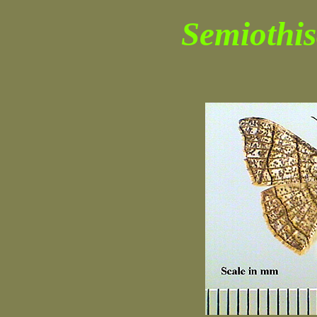
Semiothis