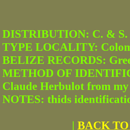
DISTRIBUTION: C. & S. 
TYPE LOCALITY: Colom
BELIZE RECORDS: Green
METHOD OF IDENTIFICAT
Claude Herbulot from my
NOTES: thids identificatio
|
BACK TO 