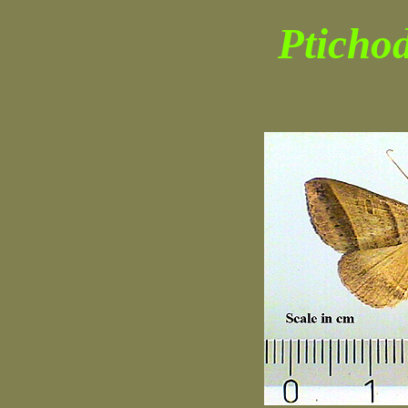
Pticho