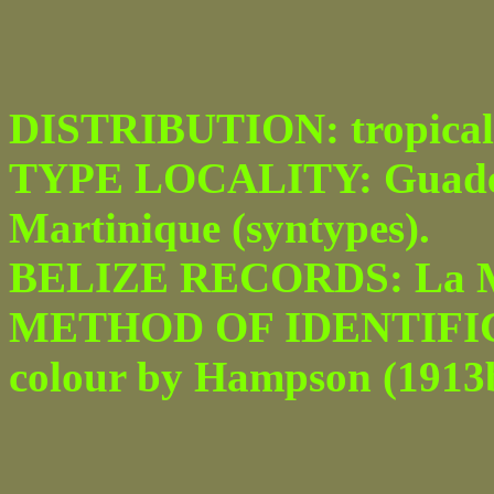
DISTRIBUTION: tropical
TYPE LOCALITY: Guadel
Martinique (syntypes).
BELIZE RECORDS: La Mil
METHOD OF IDENTIFICATI
colour by Hampson (1913b) 