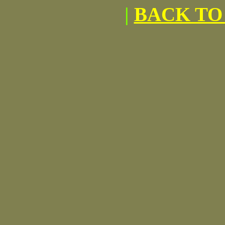
|
BACK TO 