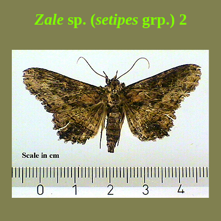
Zale
sp. (
setipes
grp.) 2