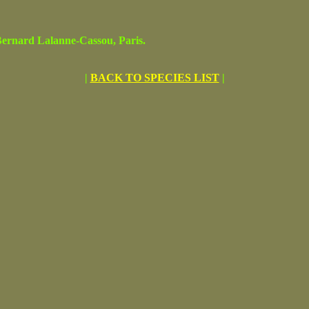
rnard Lalanne-Cassou, Paris.
|
BACK TO SPECIES LIST
|