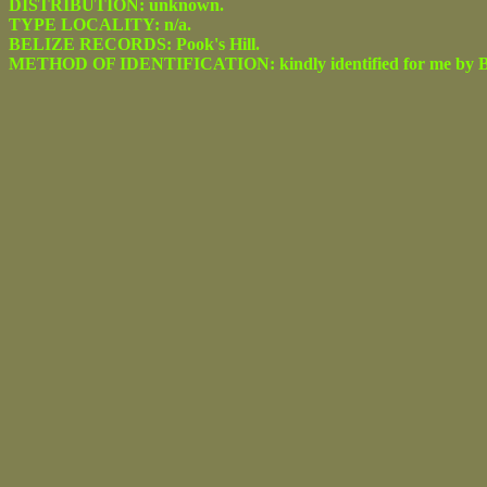
DISTRIBUTION: unknown.
TYPE LOCALITY: n/a.
BELIZE RECORDS: Pook's Hill.
METHOD OF IDENTIFICATION: kindly identified for me by Be