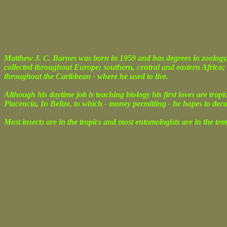
Matthew J. C. Barnes was born in 1959 and has degrees in zoology,
collected throughout Europe; southern, central and eastern Africa;
throughout the Caribbean - where he used to live.
Although his daytime job is teaching biology his first loves are trop
Placencia, In Belize, to which - money permitting - he hopes to dec
Most insects are in the tropics and most entomologists are in the tem