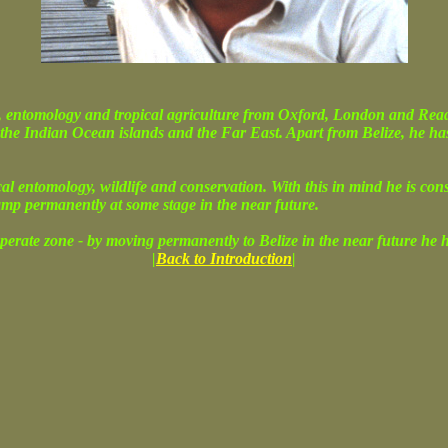
 entomology and tropical agriculture from Oxford, London and Readin
 the Indian Ocean islands and the Far East. Apart from Belize, he ha
ical entomology, wildlife and conservation. With this in mind he is co
amp permanently at some stage in the near future.
perate zone - by moving permanently to Belize in the near future he hop
|
Back to Introduction
|