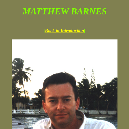
MATTHEW BARNES
|
Back to Introduction
|