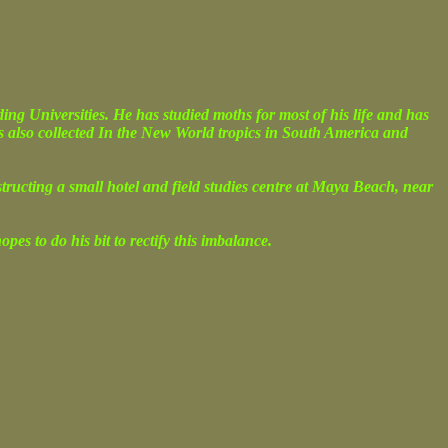
g Universities. He has studied moths for most of his life and has
s also collected In the New World tropics in South America and
nstructing a small hotel and field studies centre at Maya Beach, near
es to do his bit to rectify this imbalance.