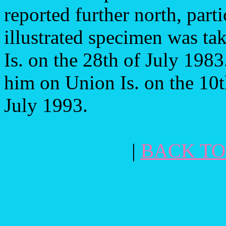
reported further north, parti
illustrated specimen was t
Is. on the 28th of July 198
him on Union Is. on the 10
July 1993.
|
BACK TO 