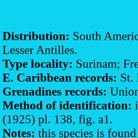
Distribution:
South America
Lesser Antilles.
Type locality:
Surinam; Fr
E. Caribbean records:
St. 
Grenadines records:
Union
Method of identification:
i
(1925) pl. 138, fig. a1.
Notes:
this species is found