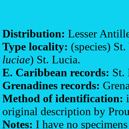
Distribution:
Lesser Antille
Type locality:
(species) St.
luciae
) St. Lucia.
E. Caribbean records:
St. 
Grenadines records:
Grenad
Method of identification:
i
original description by Prout
Notes:
I have no specimens o