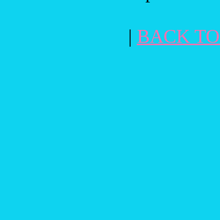
|
BACK TO 