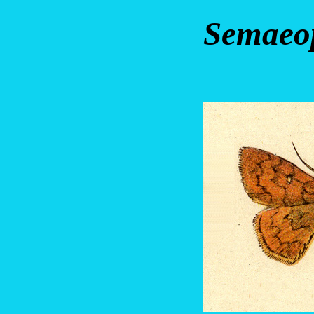
Semaeop