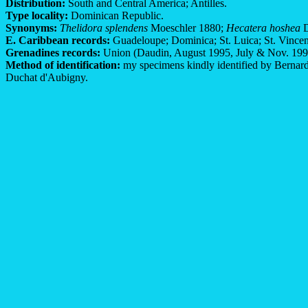
Distribution:
South and Central America; Antilles.
Type locality:
Dominican Republic.
Synonyms:
Thelidora splendens
Moeschler 1880;
Hecatera hoshea
D
E. Caribbean records:
Guadeloupe; Dominica; St. Luica; St. Vincen
Grenadines records:
Union (Daudin, August 1995, July & Nov. 1997)
Method of identification:
my specimens kindly identified by Bernard 
Duchat d'Aubigny.