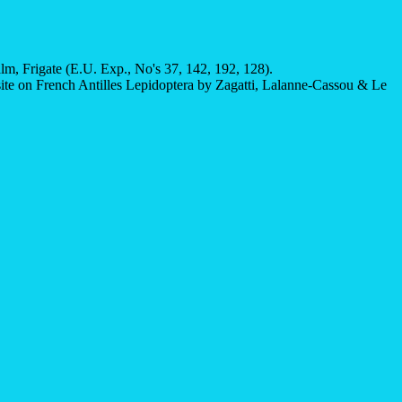
, Frigate (E.U. Exp., No's 37, 142, 192, 128).
site on French Antilles Lepidoptera by Zagatti, Lalanne-Cassou & Le