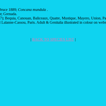
ruce 1889;
Concana mundula
.
t; Grenada.
; Bequia, Canouan, Baliceaux, Quatre, Mustique, Mayero, Union, Palm
Lalanne-Cassou, Paris. Adult & Genitalia illustrated in colour on web
|
BACK TO SPECIES LIST
|