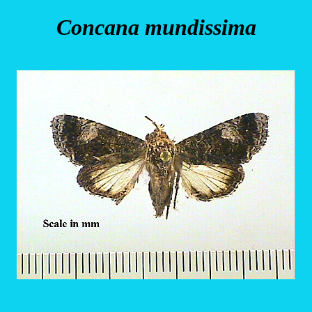
Concana mundissima