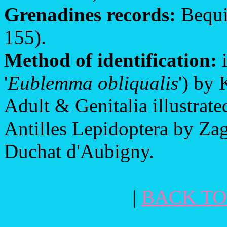
Grenadines records:
Bequi
155).
Method of identification:
i
'
Eublemma obliqualis
') by 
Adult & Genitalia illustrat
Antilles Lepidoptera by Za
Duchat d'Aubigny.
|
BACK TO 