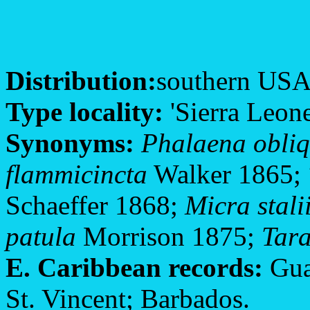
Distribution:
southern USA; 
Type locality:
'Sierra Leone
Synonyms:
Phalaena obliq
flammicincta
Walker 1865;
Schaeffer 1868;
Micra stali
patula
Morrison 1875;
Tara
E. Caribbean records:
Gua
St. Vincent; Barbados.