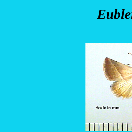
Euble