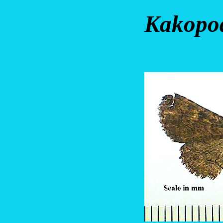
Kakopod