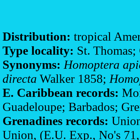
Distribution:
tropical Amer
Type locality:
St. Thomas;
Synonyms:
Homoptera api
directa
Walker 1858;
Homop
E. Caribbean records:
Mont
Guadeloupe; Barbados; Gre
Grenadines records:
Union
Union, (E.U. Exp., No's 71,