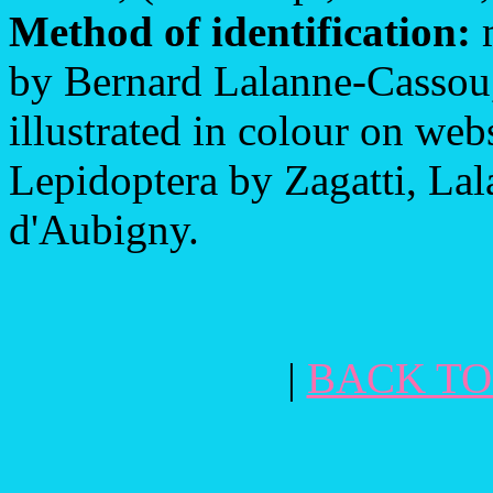
Method of identification:
m
by Bernard Lalanne-Cassou,
illustrated in colour on web
Lepidoptera by Zagatti, L
d'Aubigny.
|
BACK TO 