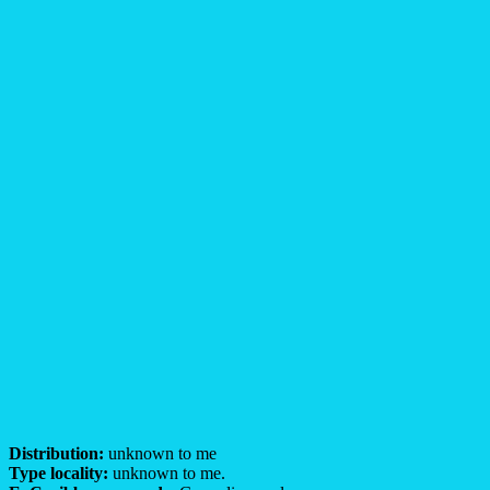
Distribution:
unknown to me
Type locality:
unknown to me.