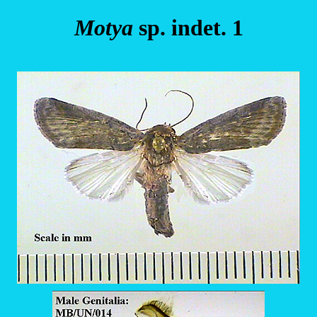
Motya
sp. indet. 1